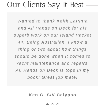
Our Clients Say It Best
Upon purchasing our new yacht
Wanted to thank Keith LaPinta
We hired Keith LaPinta of All
and All Hands on Deck for his
there was a substantial list of
Hands on Deck to help us
superb work on our Island Packet
repairs/upgrades that we wanted
completely re-rig our Formosa
to take on, but really didn’t have
44. Being Australian, I know a
46CC. Prior to this, we had
another rigging shop do some
thing or two about how things
the expertise to accomplish
should be done when it comes to
work which was to say the least
comfortably. After docking our
boat in her slip, I began to “walk
Yacht maintenance and repairs.
mediocre. Keith came highly
recommended by one of our dock
All Hands on Deck is tops in my
the docks” in hopes that I could
neighbors. I met with Keith and
find out who the other tenants
book! Great job mate!
explained our concerns and the
recommended for my “honey to
scope of work to be performed on
do list” on our boat. One name
Ken G. S/V Calypso
our Formosa. Keith of All Hands
that kept coming up was Keith