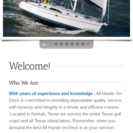
Welcome!
Who We Are
With years of experience and knowledge
, All Hands On
Deck is committed to providing dependable quality service
with honesty and integrity in a timely and efficient manner.
Located in Kemah, Texas we service the entire Texas gulf
coast and all Texas inland lakes. Remember, when you
demand the best All Hands on Deck is at your service!