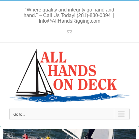
Skip
"Where quality and integrity go hand and
to
hand." ~ Call Us Today! (281)-830-0394
|
content
Info@AllHandsRigging.com
Email
Go to...