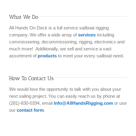
What We Do
All Hands On Deck is a full service sailboat rigging
company. We offer a wide array of
services
including
commissioning, decommissioning, rigging, electronics and
much more! Additionally, we sell and service a vast
assortment of
products
to meet your every sailboat need.
How To Contact Us
We would love the opportunity to talk with you about your
next sailing project. You can easily reach us by phone at
(281)-830-0394, email
Info@AllHandsRigging.com
or use
our
contact form
.