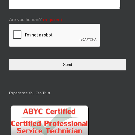
Are you human?
(required)
Send
Experience You Can Trust